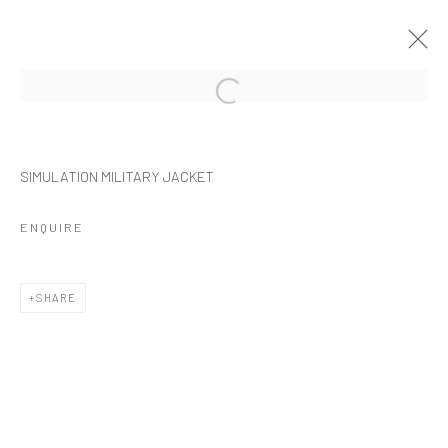
Manage cookies
SIMULATION MILITARY JACKET
COPYRIGHT © 2026 NOIR NEAR FUTURE
SITE BY ARTLOGIC
ENQUIRE
SHARE