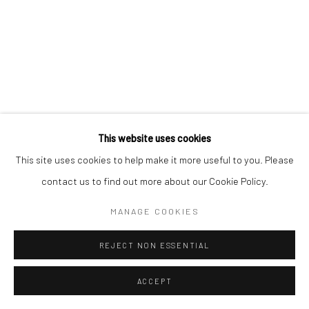
This website uses cookies
This site uses cookies to help make it more useful to you. Please
contact us to find out more about our Cookie Policy.
MANAGE COOKIES
REJECT NON ESSENTIAL
ACCEPT