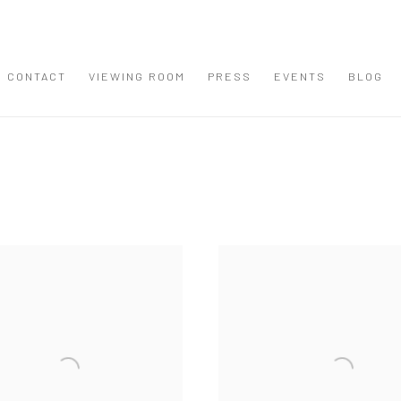
CONTACT
VIEWING ROOM
PRESS
EVENTS
BLOG