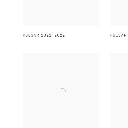
PULSAR 2022
,
2022
PULSA