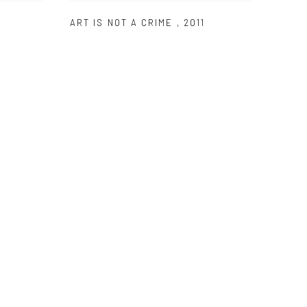
ART IS NOT A CRIME
,
2011