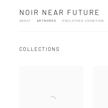
NOIR NEAR FUTURE
ABOUT
ARTWORKS
ENCLOTHED COGNITION
COLLECTIONS