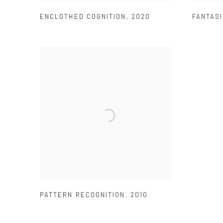
ENCLOTHED COGNITION
,
2020
FANTASI
PATTERN RECOGNITION
,
2010