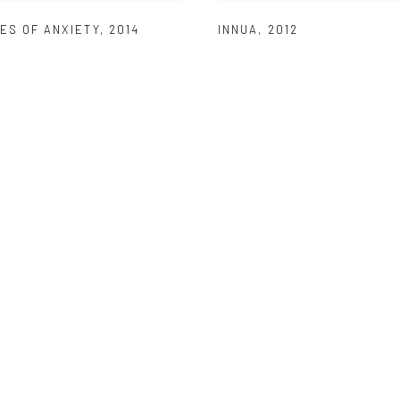
ES OF ANXIETY
,
2014
INNUA
,
2012