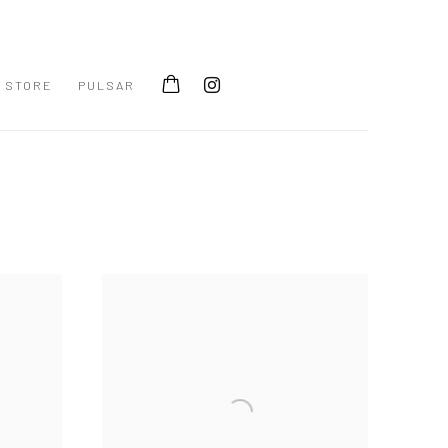
STORE
PULSAR