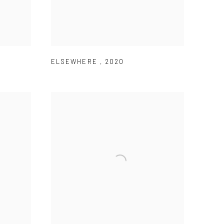
ELSEWHERE
,
2020