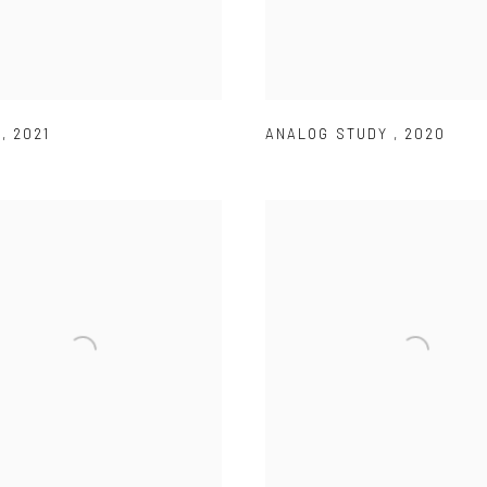
R
,
2021
ANALOG STUDY
,
2020