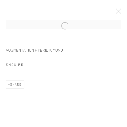
Manage cookies
AUGMENTATION HYBRID KIMONO
COPYRIGHT © 2026 NOIR NEAR FUTURE
SITE BY ARTLOGIC
ENQUIRE
SHARE