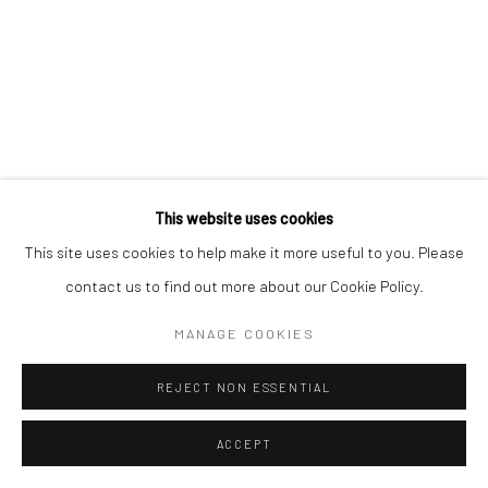
This website uses cookies
This site uses cookies to help make it more useful to you. Please
contact us to find out more about our Cookie Policy.
MANAGE COOKIES
REJECT NON ESSENTIAL
ACCEPT