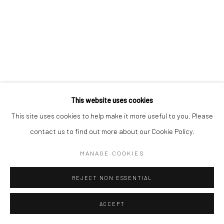
This website uses cookies
This site uses cookies to help make it more useful to you. Please
contact us to find out more about our Cookie Policy.
MANAGE COOKIES
REJECT NON ESSENTIAL
ACCEPT