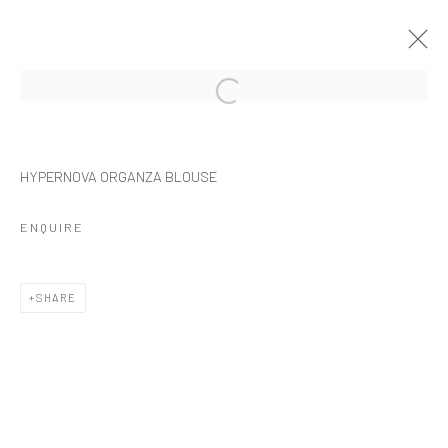
ARTWORKS
HYPERNOVA ORGANZA BLOUSE
ENQUIRE
Manage cookies
SHARE
COPYRIGHT © 2026 NOIR NEAR FUTURE
SITE BY ARTLOGIC